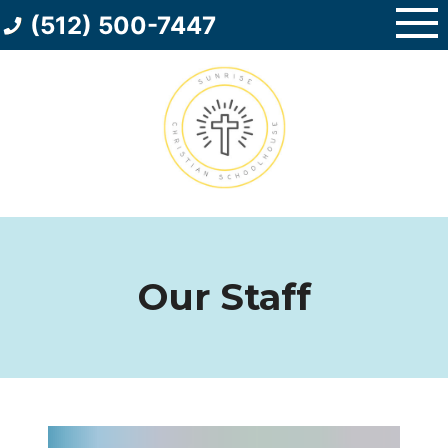
Skip
(512) 500-7447
to
content
Our Staff