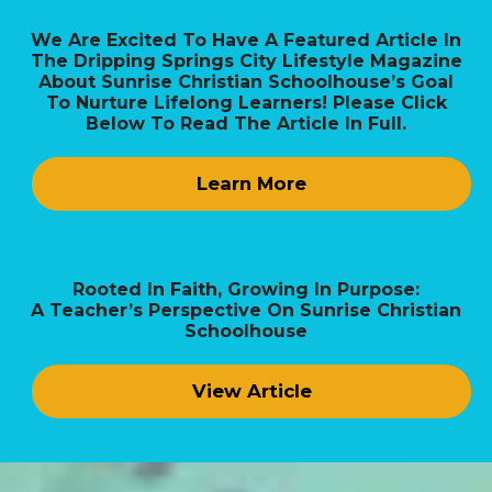
We Are Excited To Have A Featured Article In
The Dripping Springs City Lifestyle Magazine
About Sunrise Christian Schoolhouse’s Goal
To Nurture Lifelong Learners! Please Click
Below To Read The Article In Full.
Learn More
Rooted In Faith, Growing In Purpose:
A Teacher’s Perspective On Sunrise Christian
Schoolhouse
View Article