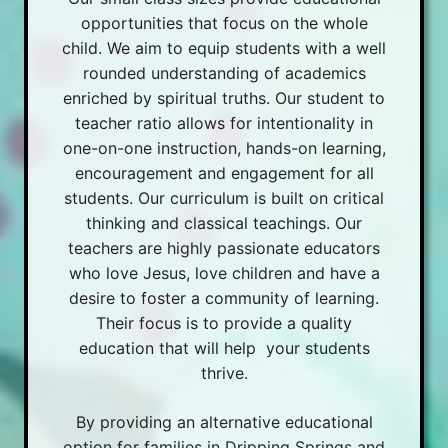
opportunities that focus on the whole
child. We aim to equip students with a well
rounded understanding of academics
enriched by spiritual truths. Our student to
teacher ratio allows for intentionality in
one-on-one instruction, hands-on learning,
encouragement and engagement for all
students. Our curriculum is built on critical
thinking and classical teachings. Our
teachers are highly passionate educators
who love Jesus, love children and have a
desire to foster a community of learning.
Their focus is to provide a quality
education that will help your students
thrive.
By providing an alternative educational
option for families in Dripping Springs and