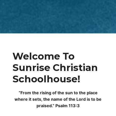
Welcome To
Sunrise Christian
Schoolhouse!
“From the rising of the sun to the place
where it sets, the name of the Lord is to be
praised.” Psalm 113:3