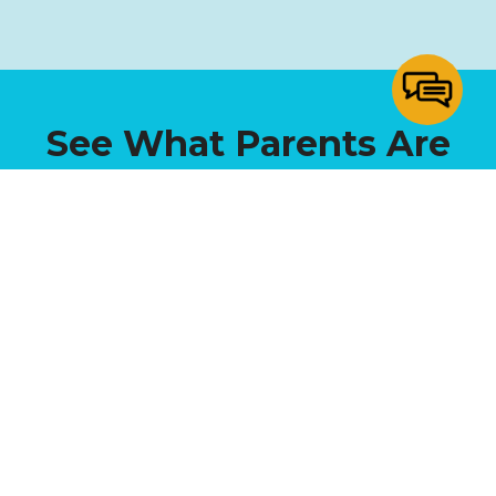
See What Parents Are
Saying!
NATALIE M.
“We absolutely love Sunrise! Our daughter has
grown and learned a ton in just a short time.
Between the small class sizes and personalized
attention, we have seen a world of difference from
last year when we were in public school. If you are
considering different school options for your family,
I would highly recommend giving SCS a look!”