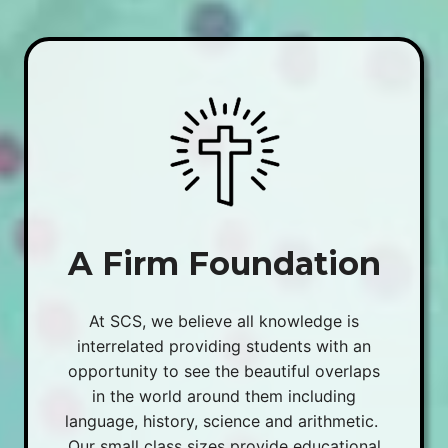
A Firm Foundation
At SCS, we believe all knowledge is
interrelated providing students with an
opportunity to see the beautiful overlaps
in the world around them including
language, history, science and arithmetic.
Our small class sizes provide educational