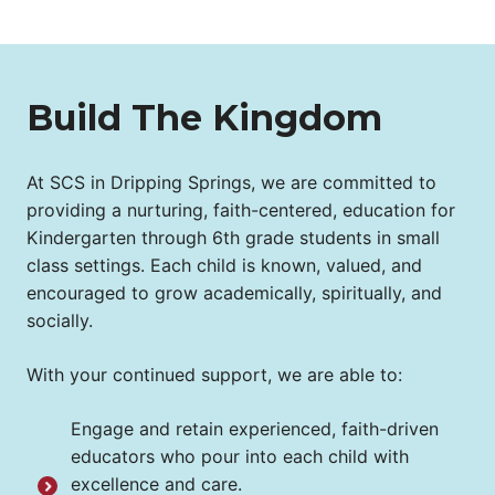
Build The Kingdom
At SCS in Dripping Springs, we are committed to
providing a nurturing, faith-centered, education for
Kindergarten through 6th grade students in small
class settings. Each child is known, valued, and
encouraged to grow academically, spiritually, and
socially.
With your continued support, we are able to:
Engage and retain experienced, faith-driven
educators who pour into each child with
excellence and care.