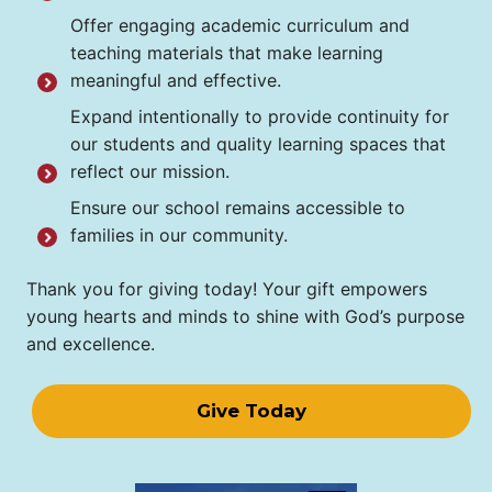
Offer engaging academic curriculum and
teaching materials that make learning
meaningful and effective.
Expand intentionally to provide continuity for
our students and quality learning spaces that
reflect our mission.
Ensure our school remains accessible to
families in our community.
Thank you for giving today! Your gift empowers
young hearts and minds to shine with God’s purpose
and excellence.
Give Today