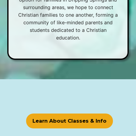
surrounding areas, we hope to connect
Christian families to one another, forming a
community of like-minded parents and
students dedicated to a Christian
education.
Learn About Classes & Info