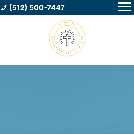
Skip
(512) 500-7447
to
content