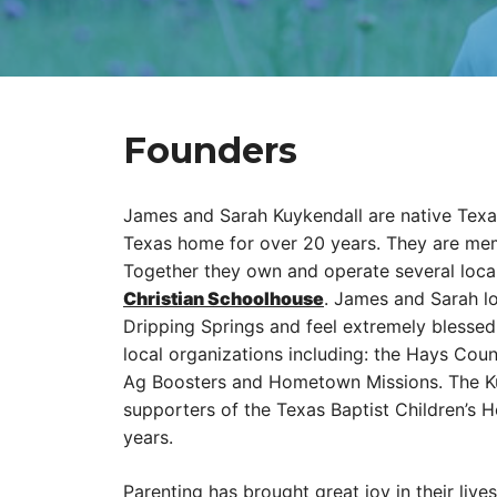
Founders
James and Sarah Kuykendall are native Texa
Texas home for over 20 years. They are mem
Together they own and operate several loca
Christian Schoolhouse
. James and Sarah l
Dripping Springs and feel extremely blessed 
local organizations including: the Hays Cou
Ag Boosters and Hometown Missions. The Ku
supporters of the Texas Baptist Children’s
years.
Parenting has brought great joy in their liv