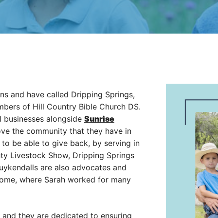
ns and have called Dripping Springs,
bers of Hill Country Bible Church DS.
l businesses alongside
Sunrise
ove the community that they have in
to be able to give back, by serving in
nty Livestock Show, Dripping Springs
ykendalls are also advocates and
 Home, where Sarah worked for many
es and they are dedicated to ensuring