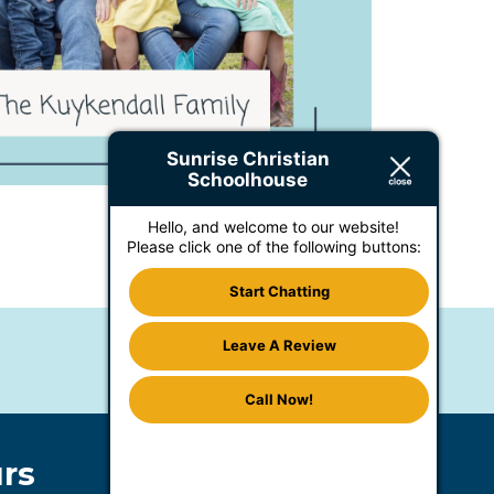
Sunrise Christian
Schoolhouse
Hello, and welcome to our website!
Please click one of the following buttons:
Start Chatting
Leave A Review
Call Now!
rs
Accommodations