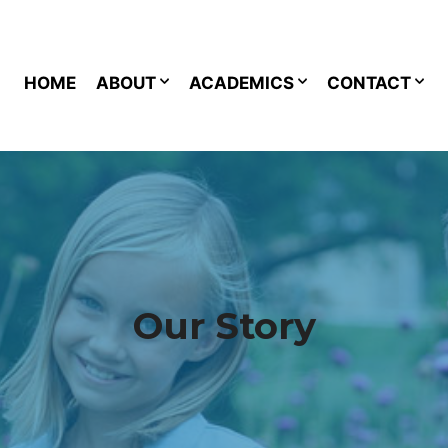
HOME
ABOUT
ACADEMICS
CONTACT
Our Story