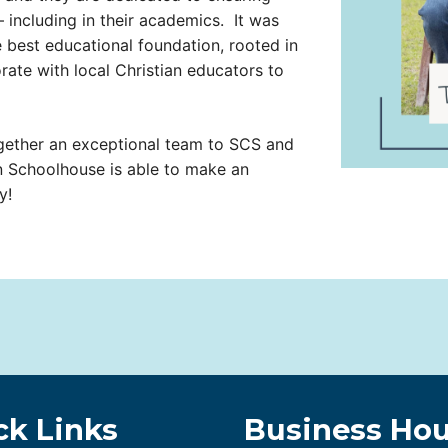
o– including in their academics. It was
he best educational foundation, rooted in
orate with local Christian educators to
gether an exceptional team to SCS and
n Schoolhouse is able to make an
y!
ck Links
Business Hou