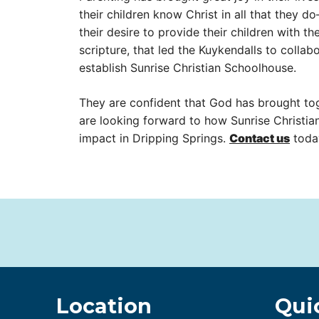
their children know Christ in all that they d
their desire to provide their children with t
scripture, that led the Kuykendalls to collab
establish Sunrise Christian Schoolhouse.
They are confident that God has brought to
are looking forward to how Sunrise Christia
impact in Dripping Springs.
Contact us
toda
Location
Qui