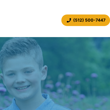
(512) 500-7447