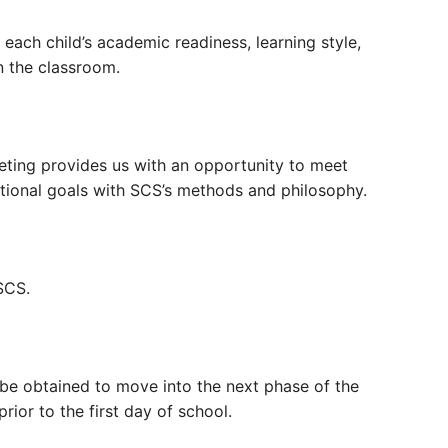
ach child’s academic readiness, learning style,
 in the classroom.
eeting provides us with an opportunity to meet
ational goals with SCS’s methods and philosophy.
SCS.
 be obtained to move into the next phase of the
prior to the first day of school.