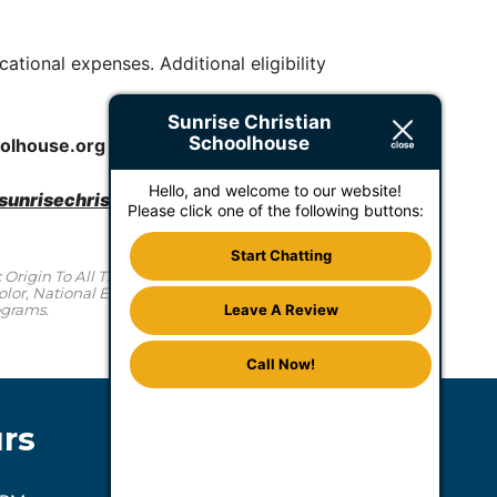
ational expenses. Additional eligibility
Sunrise Christian
Schoolhouse
oolhouse.
org
Hello, and welcome to our website!
unrisechristianschoolhouse.org
or via phone
Please click one of the following buttons:
Start Chatting
Origin To All The Rights, Privileges, Programs, And
or, National Ethnic Origin In Administration Of Its
ograms.
Leave A Review
Call Now!
rs
Accommodations