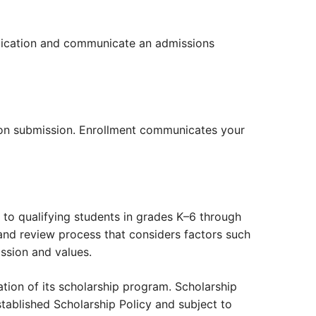
pplication and communicate an admissions
upon submission. Enrollment communicates your
to qualifying students in grades K–6 through
and review process that considers factors such
ssion and values.
ration of its scholarship program. Scholarship
tablished Scholarship Policy and subject to