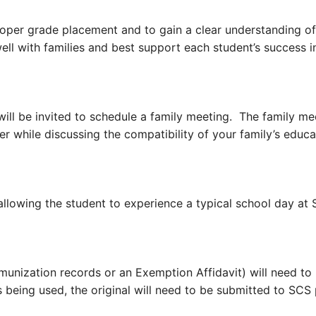
per grade placement and to gain a clear understanding of e
well with families and best support each student’s success
will be invited to schedule a family meeting. The family m
er while discussing the compatibility of your family’s educ
lowing the student to experience a typical school day at 
mmunization records or
an Exemption Affidavit) will need to
s being used, the original will need to be submitted to SCS 