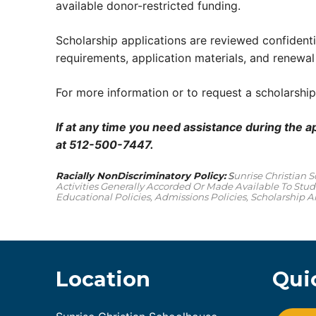
available donor-restricted funding.
Scholarship applications are reviewed confidentia
requirements, application materials, and renewal
For more information or to request a scholarship
If at any time you need assistance during the a
at 512-500-7447.
Racially NonDiscriminatory Policy:
S
Unrise Christian 
Activities Generally Accorded Or Made Available To Stude
Educational Policies, Admissions Policies, Scholarship
Location
Qui