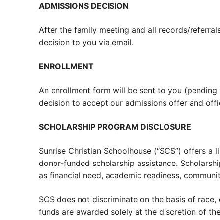
ADMISSIONS DECISION
After the family meeting and all records/referr
decision to you via email.
ENROLLMENT
An enrollment form will be sent to you (pending
decision to accept our admissions offer and offi
SCHOLARSHIP PROGRAM DISCLOSURE
Sunrise Christian Schoolhouse (“SCS”) offers a 
donor-funded scholarship assistance. Scholarshi
as financial need, academic readiness, communit
SCS does not discriminate on the basis of race, co
funds are awarded solely at the discretion of t