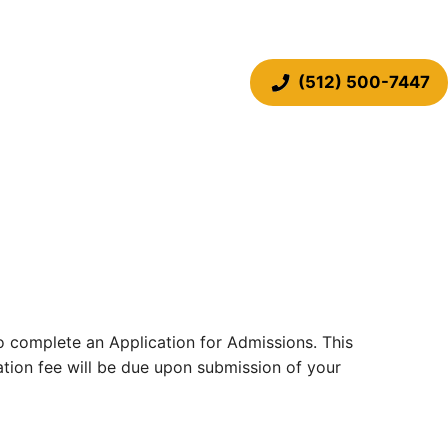
(512) 500-7447
 to complete an Application for Admissions. This
cation fee will be due upon submission of your