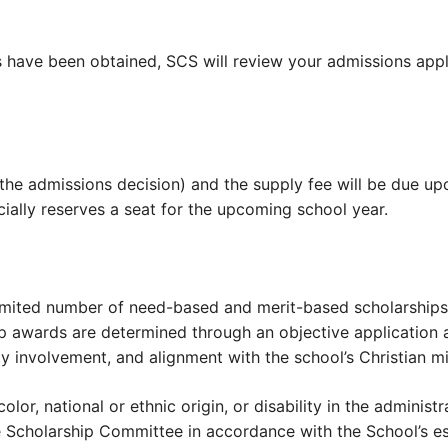
als have been obtained, SCS will review your admissions a
 the admissions decision) and the supply fee will be due 
cially reserves a seat for the upcoming school year.
limited number of need-based and merit-based scholarships 
p awards are determined through an objective application 
y involvement, and alignment with the school’s Christian mi
lor, national or ethnic origin, or disability in the administ
he Scholarship Committee in accordance with the School’s es