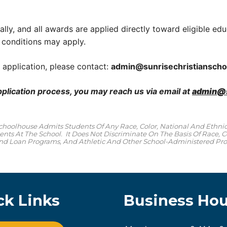
lly, and all awards are applied directly toward eligible educ
 conditions may apply.
 application, please contact:
admin@
sunrisechristiansch
pplication process, you may reach us via email at
admin@s
Schoolhouse Admits Students Of Any Race, Color, National And Ethnic 
nts At The School. It Does Not Discriminate On The Basis Of Race, Col
 And Loan Programs, And Athletic And Other School-Administered Pr
ck Links
Business Hou