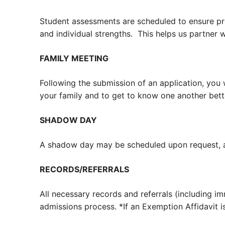
Student assessments are scheduled to ensure pro
and individual strengths. This helps us partner 
FAMILY MEETING
Following the submission of an application, you 
your family and to get to know one another bett
SHADOW DAY
A shadow day may be scheduled upon request, al
RECORDS/REFERRALS
All necessary records and referrals (including i
admissions process. *
If an Exemption Affidavit i