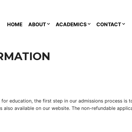
HOME
ABOUT
ACADEMICS
CONTACT
RMATION
 for education, the first step in our admissions process is
 is also available on our website. The non-refundable appli