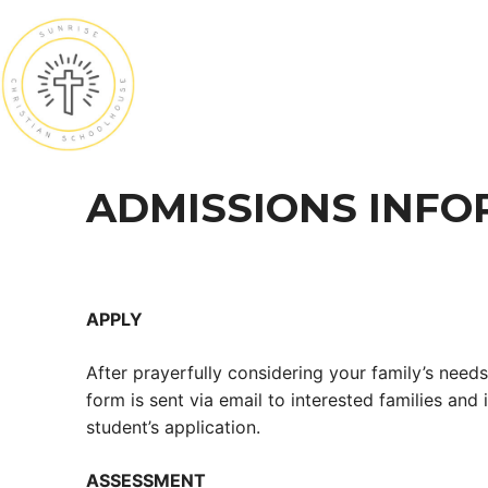
Skip
to
content
ADMISSIONS INFO
APPLY
After prayerfully considering your family’s needs
form is sent via email to interested families and
student’s application.
ASSESSMENT